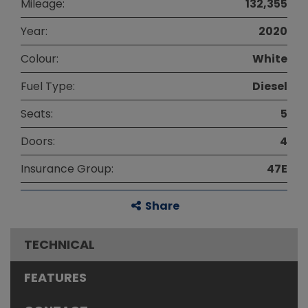
Mileage:
132,355
Year:
2020
Colour:
White
Fuel Type:
Diesel
Seats:
5
Doors:
4
Insurance Group:
47E
Share
TECHNICAL
FEATURES