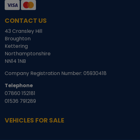
CONTACT US
43 Cransley Hill
Broughton
Kettering
Northamptonshire
NN14 1NB
Company Registration Number:
05930418
Telephone
07860 152181
01536 791289
VEHICLES FOR SALE