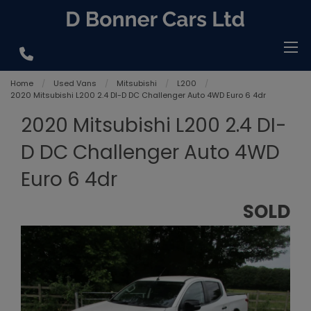
Home
Used Vans
Mitsubishi
L200
2020 Mitsubishi L200 2.4 DI-D DC Challenger Auto 4WD Euro 6 4dr
2020 Mitsubishi L200 2.4 DI-
D DC Challenger Auto 4WD
Euro 6 4dr
SOLD