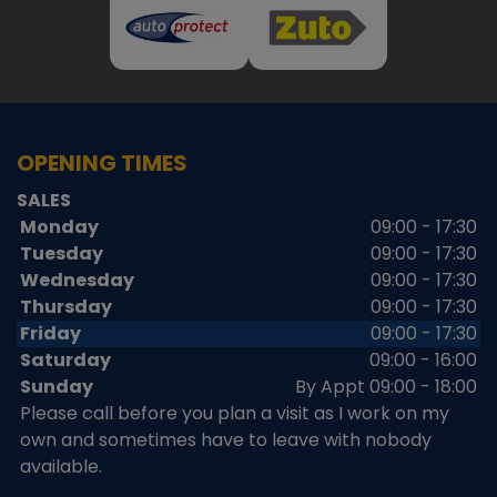
OPENING TIMES
SALES
Monday
09:00 - 17:30
Tuesday
09:00 - 17:30
Wednesday
09:00 - 17:30
Thursday
09:00 - 17:30
Friday
09:00 - 17:30
Saturday
09:00 - 16:00
Sunday
By Appt 09:00 - 18:00
Please call before you plan a visit as I work on my
own and sometimes have to leave with nobody
available.