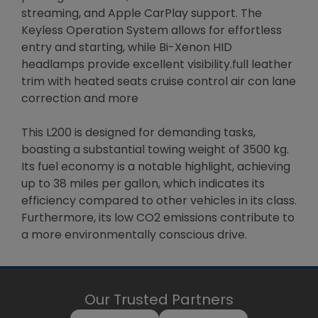
streaming, and Apple CarPlay support. The
Keyless Operation System allows for effortless
entry and starting, while Bi-Xenon HID
headlamps provide excellent visibility.full leather
trim with heated seats cruise control air con lane
correction and more
This L200 is designed for demanding tasks,
boasting a substantial towing weight of 3500 kg.
Its fuel economy is a notable highlight, achieving
up to 38 miles per gallon, which indicates its
efficiency compared to other vehicles in its class.
Furthermore, its low CO2 emissions contribute to
a more environmentally conscious drive.
Our Trusted Partners