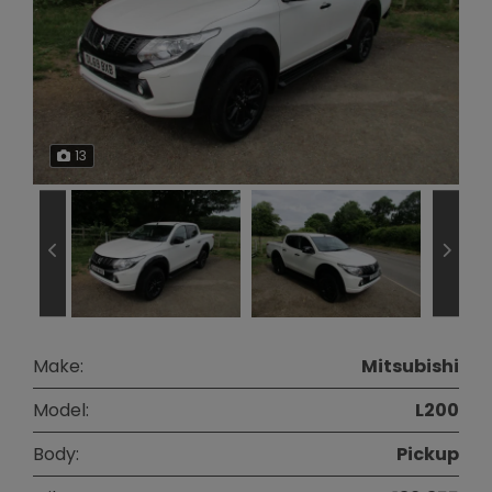
13
Make:
Mitsubishi
Model:
L200
Body:
Pickup