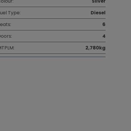
olour:
Silver
uel Type:
Diesel
eats:
6
oors:
4
MTPLM:
2,780kg