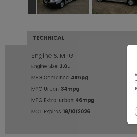
TECHNICAL
Engine & MPG
Engine Size:
2.0L
MPG Combined:
41mpg
MPG Urban:
34mpg
MPG Extra-urban:
46mpg
MOT Expires:
19/10/2026