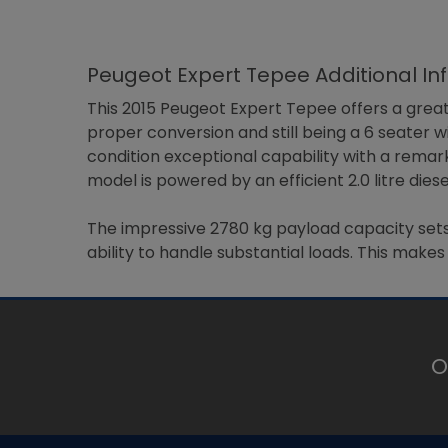
Peugeot Expert Tepee Additional In
This 2015 Peugeot Expert Tepee offers a great
proper conversion and still being a 6 seater w
condition exceptional capability with a remark
model is powered by an efficient 2.0 litre di
The impressive 2780 kg payload capacity sets 
ability to handle substantial loads. This make
O