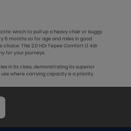
ctric winch to pull up a heavy chair or buggy
ery 6 months so for age and miles in good
e choice. This 2.0 HDi Tepee Comfort L1 4dr
y for your journeys.
 in its class, demonstrating its superior
use where carrying capacity is a priority.