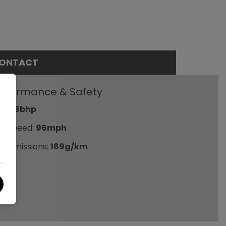
ONTACT
erformance & Safety
P:
98bhp
p Speed:
96mph
2 emissions:
169g/km