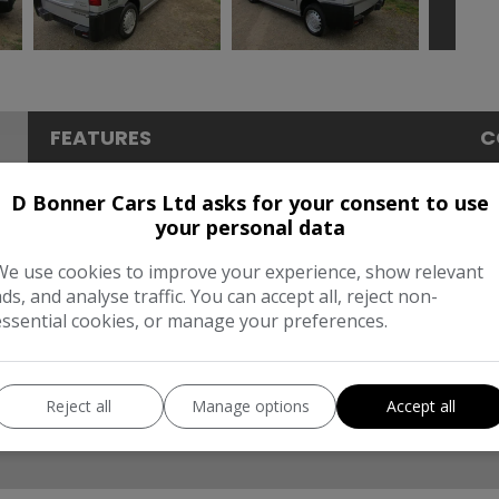
FEATURES
C
Dimensions & Weight
P
D Bonner Cars Ltd asks for your consent to use
your personal data
Height:
1,980mm
BH
We use cookies to improve your experience, show relevant
Length:
4,813mm
To
ads, and analyse traffic. You can accept all, reject non-
essential cookies, or manage your preferences.
Width:
2,176mm
CO
Reject all
Manage options
Accept all