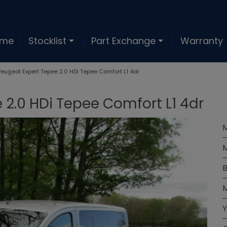
ome
Stocklist
Part Exchange
Warranty
Peugeot Expert Tepee 2.0 HDi Tepee Comfort L1 4dr
 2.0 HDi Tepee Comfort L1 4dr
M
B
M
Y