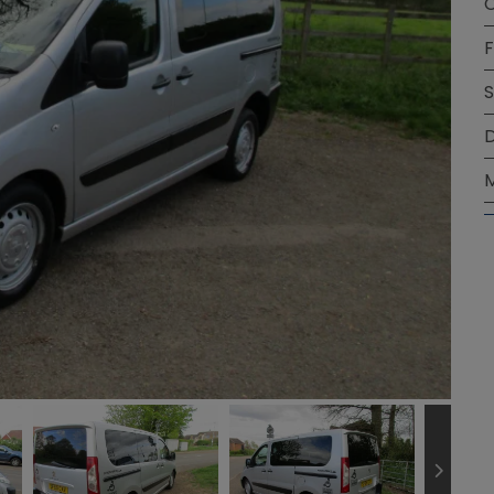
C
F
S
D