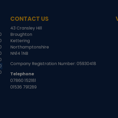
CONTACT US
43 Cransley Hill
0
Broughton
0
Kettering
0
Northamptonshire
0
NN14 1NB
0
Company Registration Number:
05930418
0
0
Telephone
07860 152181
01536 791289