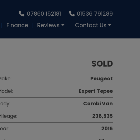
07860 152181
01536 791289
Finance
Reviews
Contact Us
SOLD
Make:
Peugeot
odel:
Expert Tepee
ody:
Combi Van
ileage:
236,535
ear:
2015