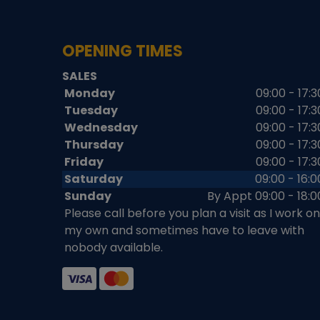
OPENING TIMES
SALES
Monday
09:00 - 17:3
Tuesday
09:00 - 17:3
Wednesday
09:00 - 17:3
Thursday
09:00 - 17:3
Friday
09:00 - 17:3
Saturday
09:00 - 16:0
Sunday
By Appt 09:00 - 18:0
Please call before you plan a visit as I work on
my own and sometimes have to leave with
nobody available.