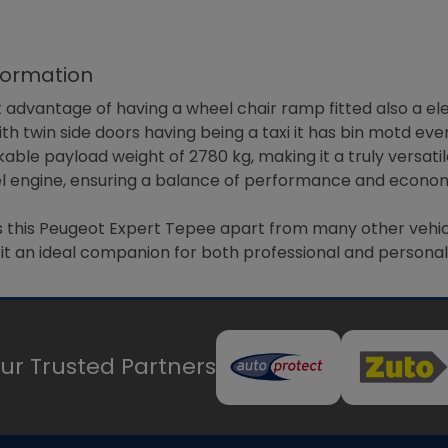
formation
 advantage of having a wheel chair ramp fitted also a ele
ith twin side doors having being a taxi it has bin motd ev
able payload weight of 2780 kg, making it a truly versatil
esel engine, ensuring a balance of performance and econom
this Peugeot Expert Tepee apart from many other vehicles
s it an ideal companion for both professional and personal 
ur Trusted Partners