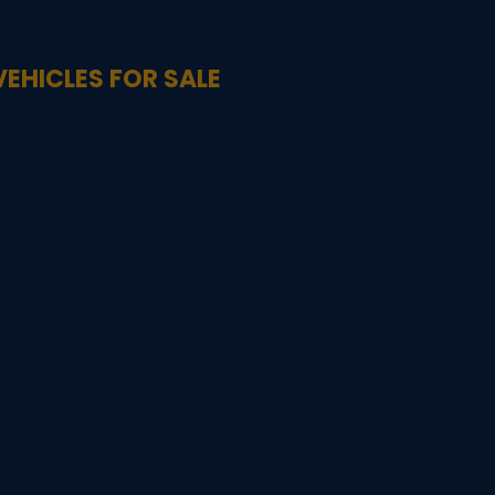
VEHICLES FOR SALE