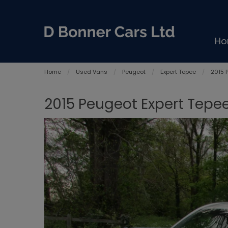
H
Home
Used Vans
Peugeot
Expert Tepee
2015 
2015 Peugeot Expert Tepee